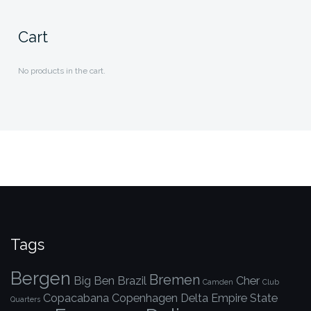
Cart
No products in the cart.
Tags
Bergen
Bremen
Big Ben
Brazil
Cher
Camden
Club
Copacabana
Copenhagen
Delta
Empire State
Quarters