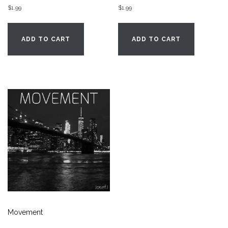
$
1.99
$
1.99
ADD TO CART
ADD TO CART
Movement