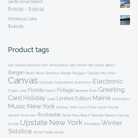
Santa Rosa Beach
was:
is:
Price
$
129.99
–
$
349.99
$499.99.
$149.99.
range:
Honeoye Lake
$129.99
$
149.99
through
$349.99
Product tags
30A
Acadia National Park
Adirondacks
Bar Harbor
Bar Island
Beach
Bergen
Boats
Brazil
Brooklyn Bridge
Bryggen
Cadillac Mountian
Canvas
Electronic
Cascade
Copacabana
Downtown
Greeting
Florida
Foliage
Finger Lake
Fløyen
Genesee River
Card
Holiday
Maine
Limited Edition
Israel
Manhattan
Music
New York
Norway
Otter Cove
Photo-books
Rio de
Rochester
Janiero
Riverview
Santa Rosa Beach
Seaside
Seasons
Spring
Upstate New York
Winter
Sunset
Whiteface
Solstice
World Trade Center