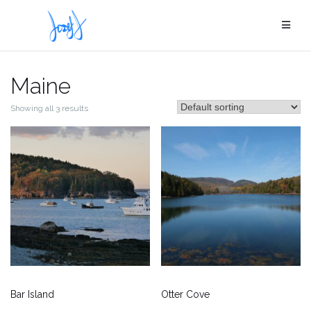
Skip
to
content
Maine
Showing all 3 results
Bar Island
Otter Cove