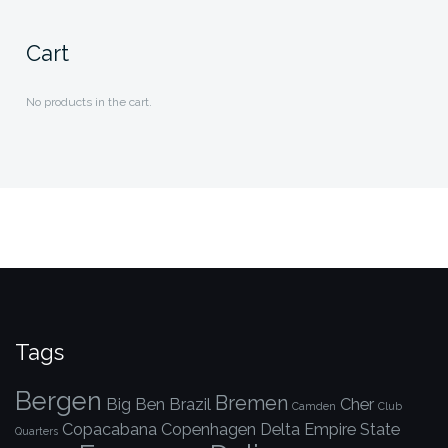
Cart
No products in the cart.
Tags
Bergen
Bremen
Big Ben
Brazil
Cher
Camden
Club
Copacabana
Copenhagen
Delta
Empire State
Quarters