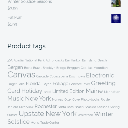
Winter Solstice Seasons
$
3.99
Hatikvah
$
1.99
Product tags
30A
Acadia National Park
Adirondacks
Bar Harbor
Bar Island
Beach
Bergen
Boats
Brazil
Brooklyn Bridge
Bryggen
Cadillac Mountian
Canvas
Electronic
Cascade
Copacabana
Downtown
Greeting
Florida
Foliage
Finger Lake
Fløyen
Genesee River
Card
Holiday
Maine
Limited Edition
Israel
Manhattan
Music
New York
Norway
Otter Cove
Photo-books
Rio de
Rochester
Janiero
Riverview
Santa Rosa Beach
Seaside
Seasons
Spring
Upstate New York
Winter
Sunset
Whiteface
Solstice
World Trade Center