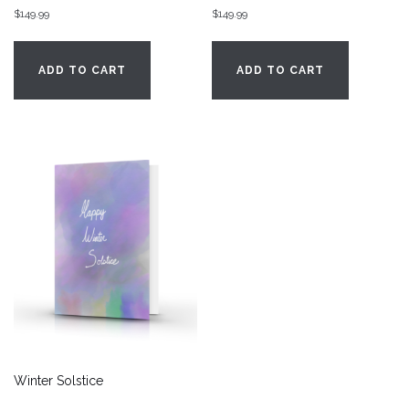
$
149.99
$
149.99
ADD TO CART
ADD TO CART
Winter Solstice