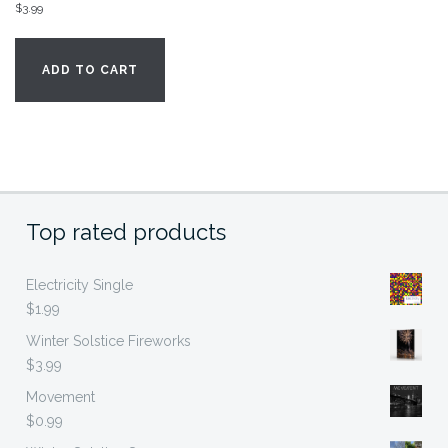
$
3.99
ADD TO CART
Top rated products
Electricity Single
$
1.99
Winter Solstice Fireworks
$
3.99
Movement
$
0.99