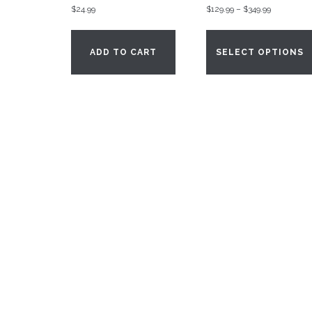
Price
$
24.99
$
129.99
–
$
349.99
range:
$129.99
ADD TO CART
SELECT OPTIONS
through
$349.99