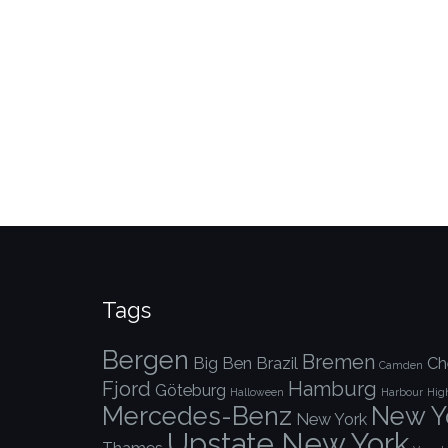
Tags
Bergen
Bremen
Big Ben
Brazil
Ch
Camden
Fjord
Hamburg
Göteburg
Halloween
Harbour
Hig
Mercedes-Benz
New Yo
New York
Upstate New York