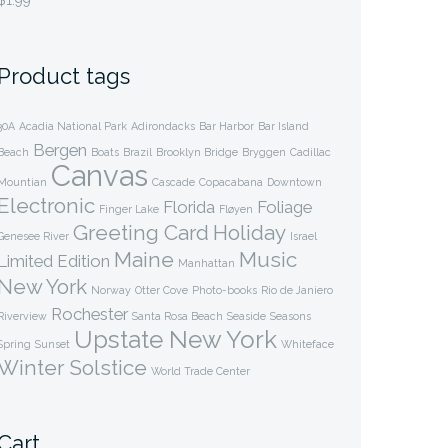
$
1.99
Product tags
30A
Acadia National Park
Adirondacks
Bar Harbor
Bar Island
Bergen
Beach
Boats
Brazil
Brooklyn Bridge
Bryggen
Cadillac
Canvas
Mountian
Cascade
Copacabana
Downtown
Electronic
Florida
Foliage
Finger Lake
Fløyen
Greeting Card
Holiday
Genesee River
Israel
Maine
Music
Limited Edition
Manhattan
New York
Norway
Otter Cove
Photo-books
Rio de Janiero
Rochester
Riverview
Santa Rosa Beach
Seaside
Seasons
Upstate New York
Spring
Sunset
Whiteface
Winter Solstice
World Trade Center
Cart