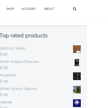
SHOP
ACCOUNT
ABOUT
Top rated products
Electricity Single
$
1.99
Winter Solstice Fireworks
$
3.99
Movement
$
0.99
Winter Solstice Seasons
$
3.99
Hatikvah