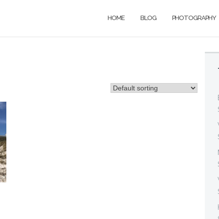
HOME
BLOG
PHOTOGRAPHY