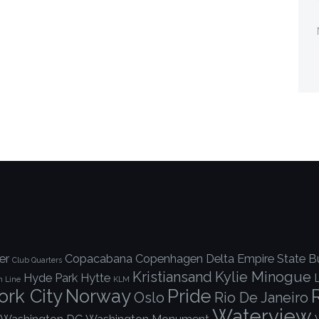
er
Copacabana
Copenhagen
Delta
Empire State Bu
Club Quarters
Kristiansand
Kylie Minogue
Hyde Park
Hytte
h Line
KLM
rk City
Norway
Pride
Oslo
Rio De Janeiro
Waterview