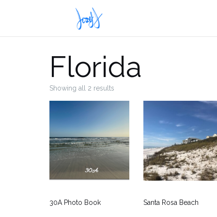
Skip
to
content
Florida
Showing all 2 results
30A Photo Book
Santa Rosa Beach