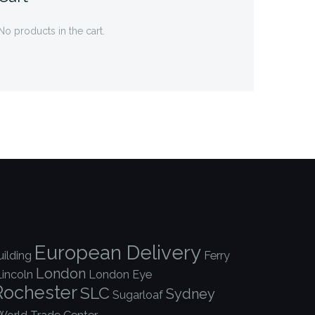
No products in the cart.
European Delivery
ilding
Ferry
London
Lincoln
London Eye
Rochester
SLC
Sydney
Sugarloaf