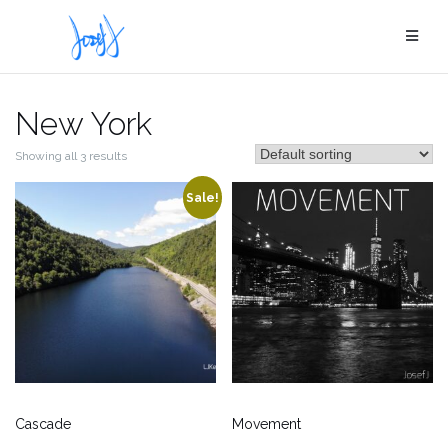
Skip
to
content
New York
Showing all 3 results
Sale!
Cascade
Movement