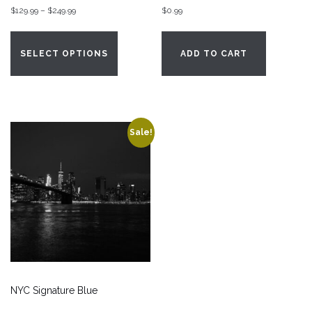
Price
$
129.99
–
$
249.99
$
0.99
range:
This
$129.99
product
SELECT OPTIONS
ADD TO CART
through
has
$249.99
multiple
variants.
The
options
Sale!
may
be
chosen
on
the
product
page
NYC Signature Blue