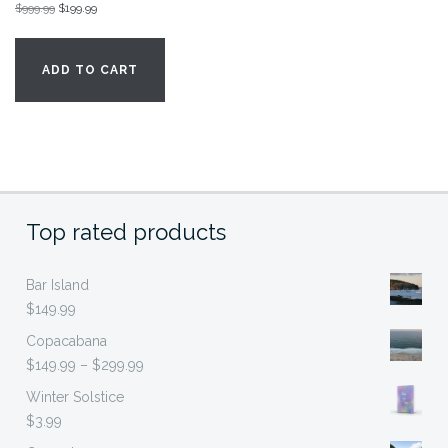
Original
Current
$
999.99
$
199.99
price
price
was:
is:
ADD TO CART
$999.99.
$199.99.
Top rated products
Bar Island
$
149.99
Copacabana
Price
$
149.99
–
$
299.99
range:
Winter Solstice
$149.99
$
3.99
through