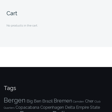
Cart
No products in the cart.
Tags
Bergen
Bremen
Big Ben
Brazil
Cher
Camden
Club
Copacabana
Copenhagen
Delta
Empire State
Quarters