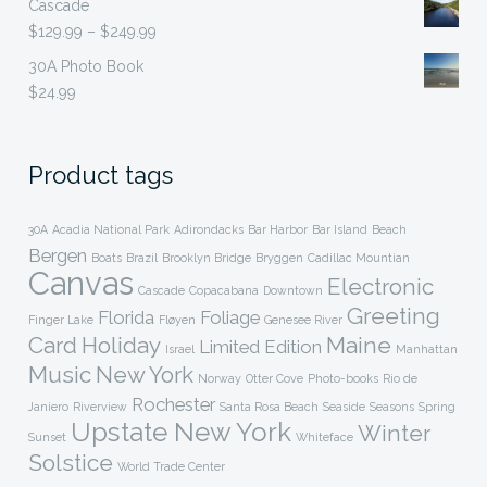
Cascade
$299.99
Price
$
129.99
–
$
249.99
range:
30A Photo Book
$129.99
$
24.99
through
$249.99
Product tags
30A
Acadia National Park
Adirondacks
Bar Harbor
Bar Island
Beach
Bergen
Boats
Brazil
Brooklyn Bridge
Bryggen
Cadillac Mountian
Canvas
Electronic
Cascade
Copacabana
Downtown
Greeting
Florida
Foliage
Finger Lake
Fløyen
Genesee River
Card
Holiday
Maine
Limited Edition
Israel
Manhattan
Music
New York
Norway
Otter Cove
Photo-books
Rio de
Rochester
Janiero
Riverview
Santa Rosa Beach
Seaside
Seasons
Spring
Upstate New York
Winter
Sunset
Whiteface
Solstice
World Trade Center