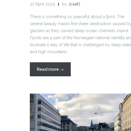
27 April 2024
by
JosefJ
There is something so peaceful about a fjord. The
serene beauty masks the sheer destruction caused b
glaciers as they carved deep ocean channels inland.
Fjords are a part of the Norwegian national identity a
illustrate a way of life that is challenged by deep wate
and high mountains.
“Fjords
Read more
→
2024”