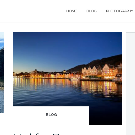
HOME
BLOG
PHOTOGRAPHY
BLOG