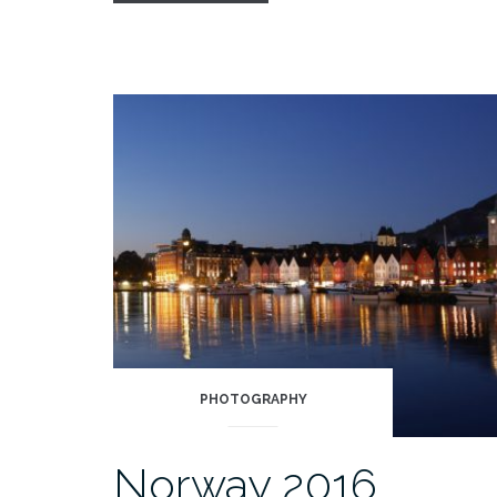
&
Solveig”
PHOTOGRAPHY
Norway 2016