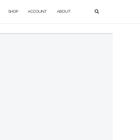
SHOP
ACCOUNT
ABOUT