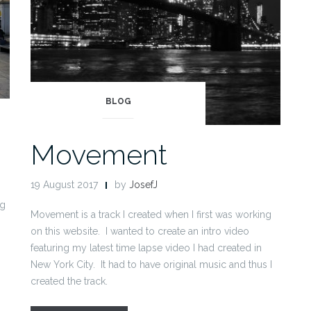
BLOG
Movement
19 August 2017
by
JosefJ
ng
Movement is a track I created when I first was working
on this website. I wanted to create an intro video
featuring my latest time lapse video I had created in
New York City. It had to have original music and thus I
created the track.