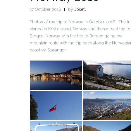
17 October 2016
by
JosefJ
Photos of my trip to Norway in October 2016. The tr
started in Kristiansand, Norway and then a road trip to
Bergen, Norway with the trip to Bergen going the
mountain route with the trip back along the Norwegia
coast via Stavanger.