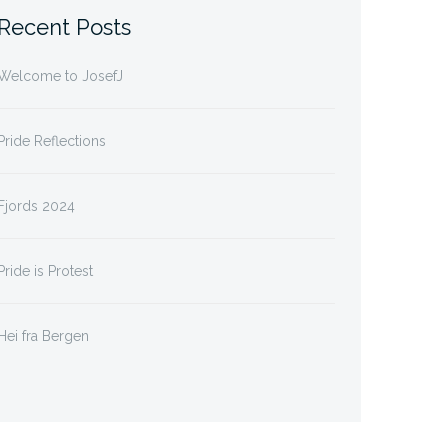
Recent Posts
Welcome to JosefJ
Pride Reflections
Fjords 2024
Pride is Protest
Hei fra Bergen