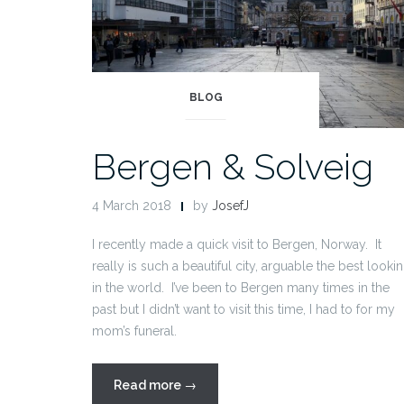
BLOG
Bergen & Solveig
4 March 2018
by
JosefJ
I recently made a quick visit to Bergen, Norway. It
really is such a beautiful city, arguable the best looki
in the world. I’ve been to Bergen many times in the
past but I didn’t want to visit this time, I had to for my
mom’s funeral.
“Bergen
Read more
→