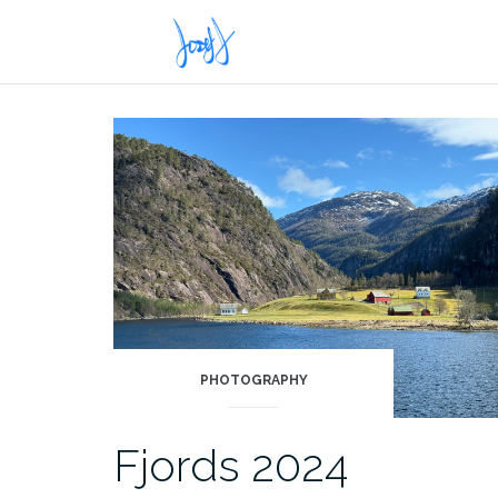
Skip
to
content
PHOTOGRAPHY
Fjords 2024