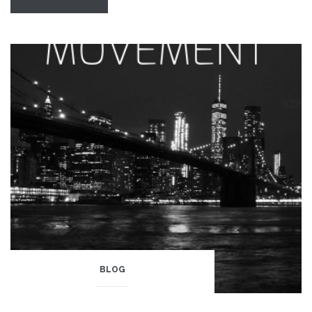
of
Pride”
BLOG