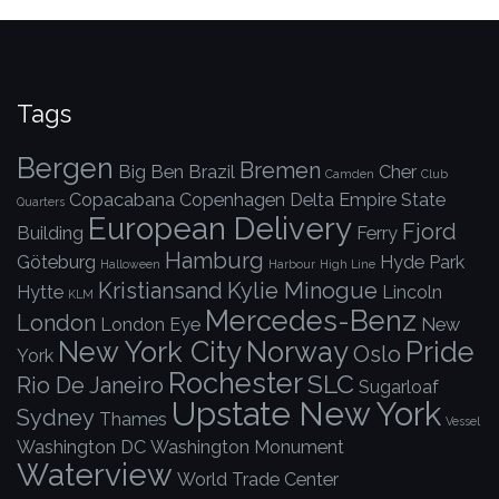
Tags
Bergen
Bremen
Big Ben
Brazil
Cher
Camden
Club
Copacabana
Copenhagen
Delta
Empire State
Quarters
European Delivery
Fjord
Building
Ferry
Hamburg
Göteburg
Hyde Park
Halloween
Harbour
High Line
Kristiansand
Kylie Minogue
Hytte
Lincoln
KLM
Mercedes-Benz
London
London Eye
New
New York City
Norway
Pride
Oslo
York
Rochester
SLC
Rio De Janeiro
Sugarloaf
Upstate New York
Sydney
Thames
Vessel
Washington DC
Washington Monument
Waterview
World Trade Center