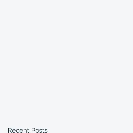
Recent Posts