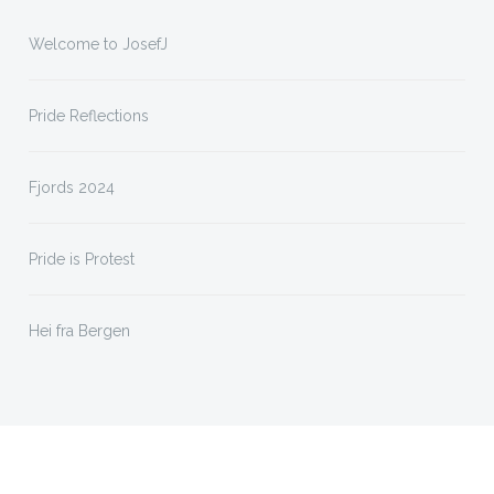
Welcome to JosefJ
Pride Reflections
Fjords 2024
Pride is Protest
Hei fra Bergen