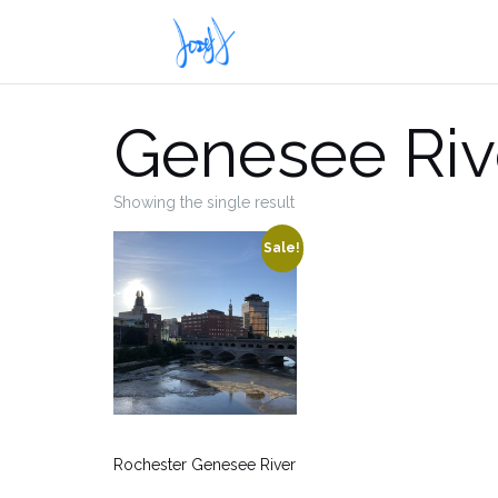
Skip
to
content
Genesee Riv
Showing the single result
Sale!
Rochester Genesee River