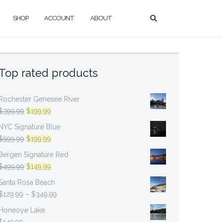
SHOP
ACCOUNT
ABOUT
Top rated products
Rochester Genesee River
Original
Current
$
399.99
$
199.99
price
price
NYC Signature Blue
was:
is:
Original
Current
$
999.99
$
199.99
$399.99.
$199.99.
price
price
Bergen Signature Red
was:
is:
Original
Current
$
499.99
$
149.99
$999.99.
$199.99.
price
price
Santa Rosa Beach
was:
is:
Price
$
129.99
–
$
349.99
$499.99.
$149.99.
range:
Honeoye Lake
$129.99