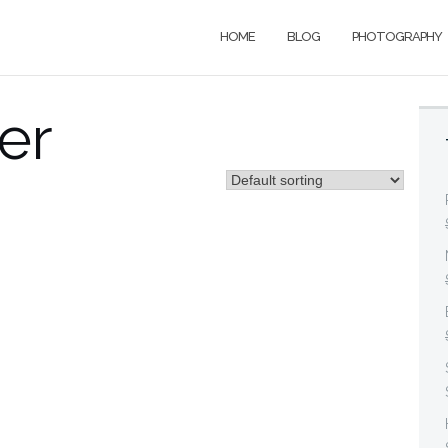
HOME
BLOG
PHOTOGRAPHY
er