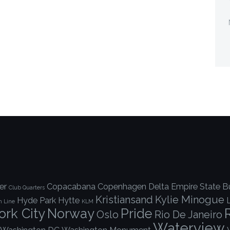
er
Copacabana
Copenhagen
Delta
Empire State Bu
Club Quarters
Kristiansand
Kylie Minogue
Hyde Park
Hytte
h Line
KLM
rk City
Norway
Pride
Oslo
Rio De Janeiro
Waterview