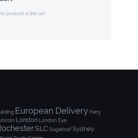
No products in the cart.
European Delivery
ilding
Ferry
London
Lincoln
London Eye
Rochester
SLC
Sydney
Sugarloaf