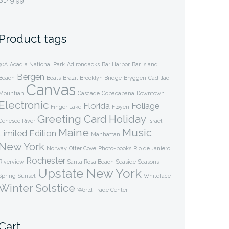
$
149.99
through
$349.99
Product tags
30A
Acadia National Park
Adirondacks
Bar Harbor
Bar Island
Bergen
Beach
Boats
Brazil
Brooklyn Bridge
Bryggen
Cadillac
Canvas
Mountian
Cascade
Copacabana
Downtown
Electronic
Florida
Foliage
Finger Lake
Fløyen
Greeting Card
Holiday
Genesee River
Israel
Maine
Music
Limited Edition
Manhattan
New York
Norway
Otter Cove
Photo-books
Rio de Janiero
Rochester
Riverview
Santa Rosa Beach
Seaside
Seasons
Upstate New York
Spring
Sunset
Whiteface
Winter Solstice
World Trade Center
Cart