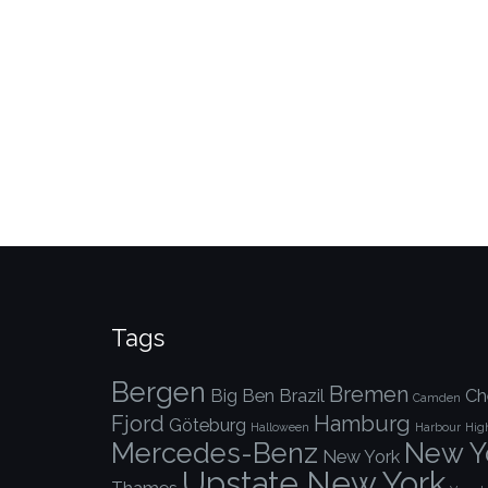
Tags
Bergen
Bremen
Big Ben
Brazil
Ch
Camden
Fjord
Hamburg
Göteburg
Halloween
Harbour
Hig
Mercedes-Benz
New Yo
New York
Upstate New York