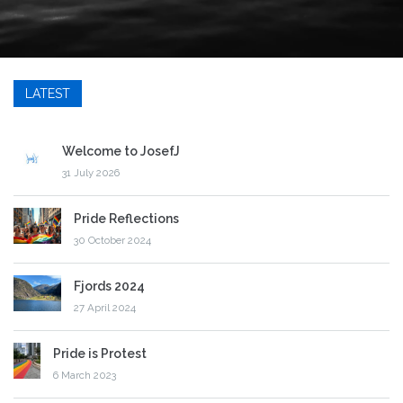
LATEST
Welcome to JosefJ
31 July 2026
Pride Reflections
30 October 2024
Fjords 2024
27 April 2024
Pride is Protest
6 March 2023