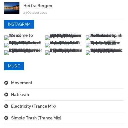
Hei fra Bergen
23 October 2022
INSTAGRAM
MUSIC
Movement
Hatikvah
Electricity (Trance Mix)
Simple Trash (Trance Mix)