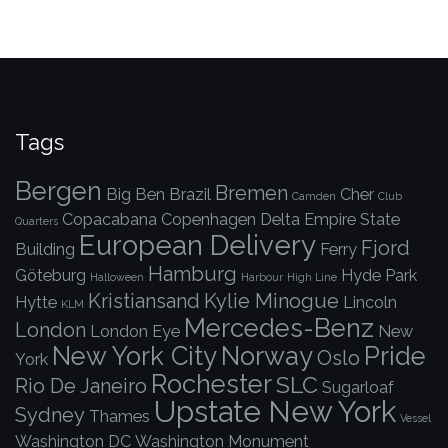
Tags
Bergen
Bremen
Big Ben
Brazil
Cher
Camden
Club
Copacabana
Copenhagen
Delta
Empire State
Quarters
European Delivery
Fjord
Building
Ferry
Hamburg
Göteburg
Hyde Park
Halloween
Harbour
High Line
Kristiansand
Kylie Minogue
Hytte
Lincoln
KLM
Mercedes-Benz
London
London Eye
New
New York City
Norway
Pride
Oslo
York
Rochester
SLC
Rio De Janeiro
Sugarloaf
Upstate New York
Sydney
Thames
Vessel
Washington DC
Washington Monument