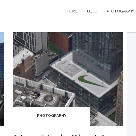
HOME
BLOG
PHOTOGRAPHY
PHOTOGRAPHY