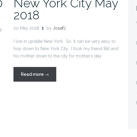
0
New York City May
2018
20 May 2018
by
JosefJ
my
I live in upstate New York. So, it can be very easy to
hop down to New York City. I took my friend Bill and
his mother down to the city for mother’s day.
“New
Read more
→
York
City
May
2018”