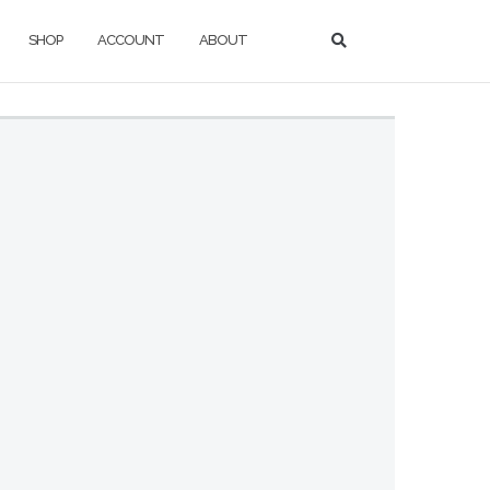
SHOP
ACCOUNT
ABOUT