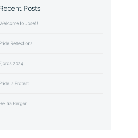
Recent Posts
Welcome to JosefJ
Pride Reflections
Fjords 2024
Pride is Protest
Hei fra Bergen