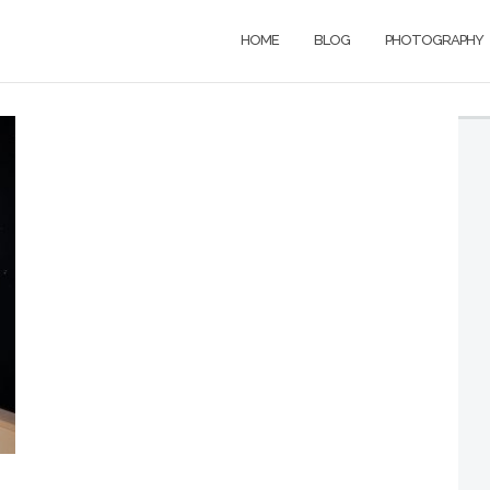
HOME
BLOG
PHOTOGRAPHY