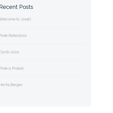
Recent Posts
Welcome to JosefJ
Pride Reflections
Fjords 2024
Pride is Protest
Hei fra Bergen