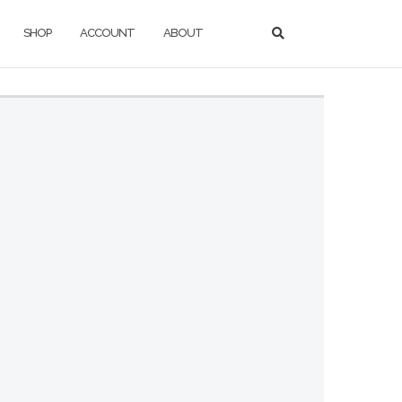
SHOP
ACCOUNT
ABOUT