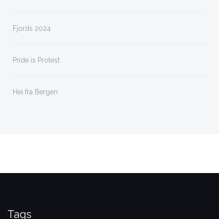
Fjords 2024
Pride is Protest
Hei fra Bergen
Tags