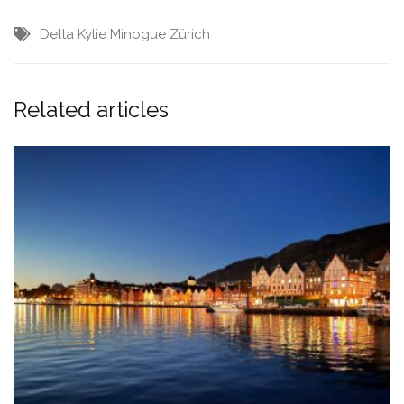
Delta
Kylie Minogue
Zürich
Related articles