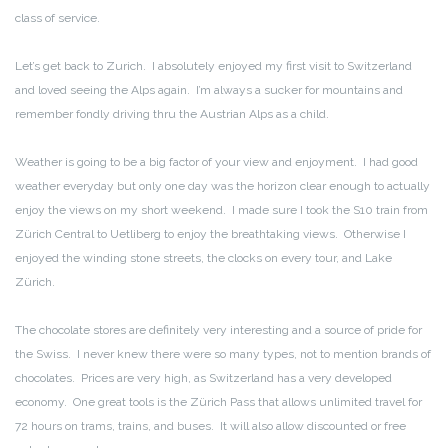
class of service.
Let’s get back to Zurich. I absolutely enjoyed my first visit to Switzerland
and loved seeing the Alps again. I’m always a sucker for mountains and
remember fondly driving thru the Austrian Alps as a child.
Weather is going to be a big factor of your view and enjoyment. I had good
weather everyday but only one day was the horizon clear enough to actually
enjoy the views on my short weekend. I made sure I took the S10 train from
Zürich Central to Uetliberg to enjoy the breathtaking views. Otherwise I
enjoyed the winding stone streets, the clocks on every tour, and Lake
Zürich.
The chocolate stores are definitely very interesting and a source of pride for
the Swiss. I never knew there were so many types, not to mention brands of
chocolates. Prices are very high, as Switzerland has a very developed
economy. One great tools is the Zürich Pass that allows unlimited travel for
72 hours on trams, trains, and buses. It will also allow discounted or free