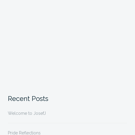
Recent Posts
Welcome to JosefJ
Pride Reflections