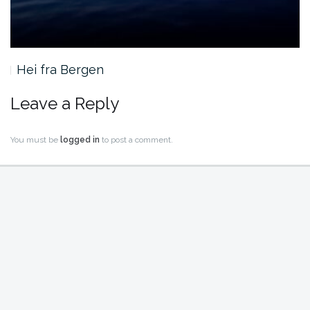
Hei fra Bergen
Leave a Reply
You must be
logged in
to post a comment.