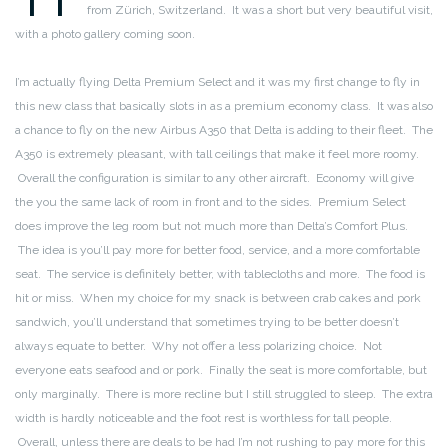
from Zürich, Switzerland. It was a short but very beautiful visit,
with a photo gallery coming soon.
I’m actually flying Delta Premium Select and it was my first change to fly in
this new class that basically slots in as a premium economy class. It was also
a chance to fly on the new Airbus A350 that Delta is adding to their fleet. The
A350 is extremely pleasant, with tall ceilings that make it feel more roomy.
Overall the configuration is similar to any other aircraft. Economy will give
the you the same lack of room in front and to the sides. Premium Select
does improve the leg room but not much more than Delta’s Comfort Plus.
The idea is you’ll pay more for better food, service, and a more comfortable
seat. The service is definitely better, with tablecloths and more. The food is
hit or miss. When my choice for my snack is between crab cakes and pork
sandwich, you’ll understand that sometimes trying to be better doesn’t
always equate to better. Why not offer a less polarizing choice. Not
everyone eats seafood and or pork. Finally the seat is more comfortable, but
only marginally. There is more recline but I still struggled to sleep. The extra
width is hardly noticeable and the foot rest is worthless for tall people.
Overall, unless there are deals to be had I’m not rushing to pay more for this