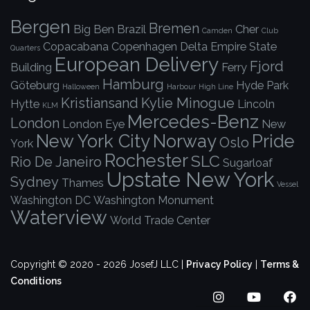
Bergen
Bremen
Big Ben
Brazil
Cher
Camden
Club
Copacabana
Copenhagen
Delta
Empire State
Quarters
European Delivery
Fjord
Building
Ferry
Hamburg
Göteburg
Hyde Park
Halloween
Harbour
High Line
Kristiansand
Kylie Minogue
Hytte
Lincoln
KLM
Mercedes-Benz
London
London Eye
New
New York City
Norway
Pride
Oslo
York
Rochester
SLC
Rio De Janeiro
Sugarloaf
Upstate New York
Sydney
Thames
Vessel
Washington DC
Washington Monument
Waterview
World Trade Center
Copyright © 2020 - 2026 JosefJ LLC |
Privacy Policy
|
Terms &
Conditions