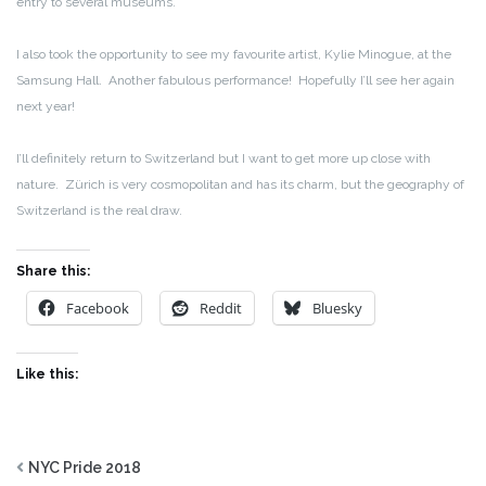
entry to several museums.
I also took the opportunity to see my favourite artist, Kylie Minogue, at the
Samsung Hall. Another fabulous performance! Hopefully I’ll see her again
next year!
I’ll definitely return to Switzerland but I want to get more up close with
nature. Zürich is very cosmopolitan and has its charm, but the geography of
Switzerland is the real draw.
Share this:
Facebook
Reddit
Bluesky
Like this:
NYC Pride 2018