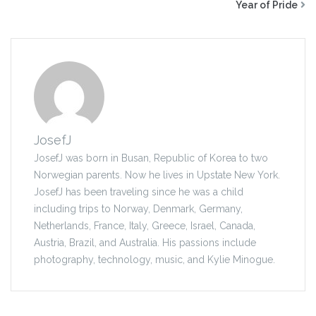
Year of Pride
JosefJ
JosefJ was born in Busan, Republic of Korea to two
Norwegian parents. Now he lives in Upstate New York.
JosefJ has been traveling since he was a child
including trips to Norway, Denmark, Germany,
Netherlands, France, Italy, Greece, Israel, Canada,
Austria, Brazil, and Australia. His passions include
photography, technology, music, and Kylie Minogue.