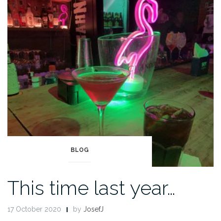
BLOG
This time last year…
17 October 2020
by
JosefJ