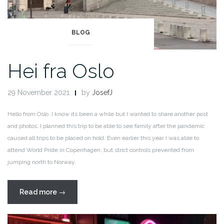
BLOG
Hei fra Oslo
29 November 2021
by
JosefJ
Hello from Oslo. I know its been a while but I wanted to share another post
and photos. I planned this trip to be able to see family after the pandemic
caused all trips to be placed on hold. Even earlier this year I was able to
attend World Pride in Copenhagen, but strict controls prevented from
jumping north to Norway.
“Hei
Read more
→
fra
Oslo”