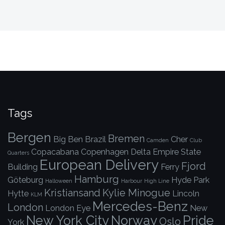
Tags
Bergen
Bremen
Big Ben
Brazil
Cher
Camden
Club
Copacabana
Copenhagen
Delta
Empire State
Quarters
European Delivery
Fjord
Building
Ferry
Hamburg
Göteburg
Hyde Park
Halloween
Harbour
High Line
Kristiansand
Kylie Minogue
Hytte
Lincoln
KLM
Mercedes-Benz
London
London Eye
New
New York City
Norway
Pride
Oslo
York