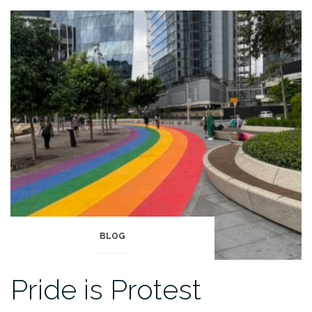
BLOG
Pride is Protest