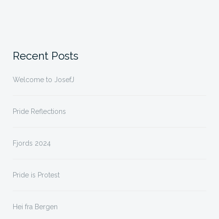
Recent Posts
Welcome to JosefJ
Pride Reflections
Fjords 2024
Pride is Protest
Hei fra Bergen