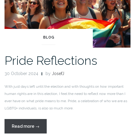
BLOG
Pride Reflections
30 October 2024
by
JosefJ
With just days left until the election and with thoughts on how important
human rights are in this election, I feel the need to reflect now more than I
ever have on what pride means to me. Pride, a celebration of who we are as
LGBTQ+ individuals, is also so much more.
“Pride
Read more
→
Reflections”