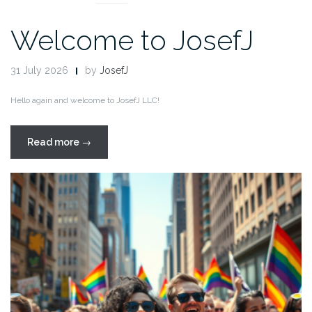
Welcome to JosefJ
31 July 2026
by
JosefJ
Hello again and welcome to JosefJ LLC!
“Welcome
Read more
→
to
JosefJ”