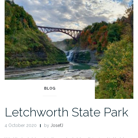
2”
BLOG
Letchworth State Park
4 October 2020
by
JosefJ