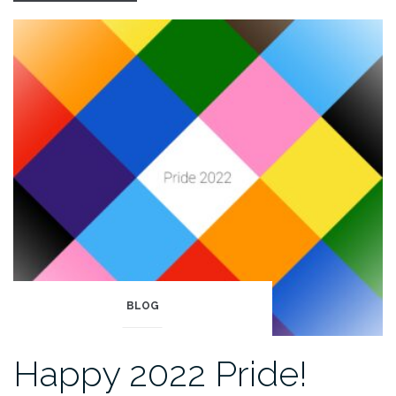
fra
Bergen”
BLOG
Happy 2022 Pride!