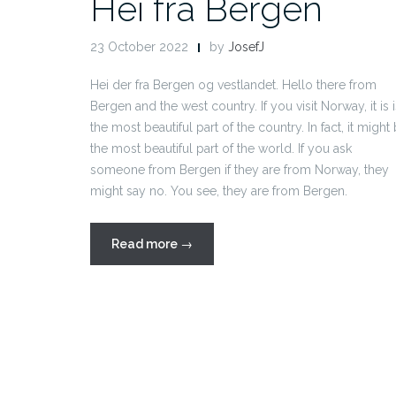
Hei fra Bergen
23 October 2022
by
JosefJ
Hei der fra Bergen og vestlandet. Hello there from
Bergen and the west country. If you visit Norway, it is i
the most beautiful part of the country. In fact, it might
the most beautiful part of the world. If you ask
someone from Bergen if they are from Norway, they
might say no. You see, they are from Bergen.
“Hei
Read more
→
fra
Bergen”