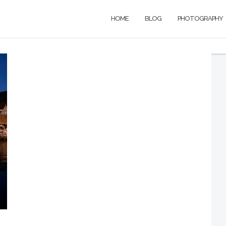
HOME
BLOG
PHOTOGRAPHY