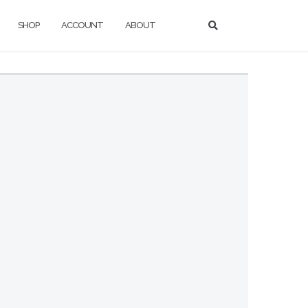
SHOP
ACCOUNT
ABOUT