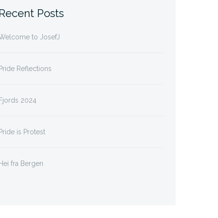
Recent Posts
Welcome to JosefJ
Pride Reflections
Fjords 2024
Pride is Protest
Hei fra Bergen