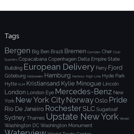
Tags
Bergen
Bremen
Big Ben
Brazil
Cher
Camden
Club
Copacabana
Copenhagen
Delta
Empire State
Quarters
European Delivery
Fjord
Building
Ferry
Hamburg
Göteburg
Hyde Park
Halloween
Harbour
High Line
Kristiansand
Kylie Minogue
Hytte
Lincoln
KLM
Mercedes-Benz
London
London Eye
New
New York City
Norway
Pride
Oslo
York
Rochester
SLC
Rio De Janeiro
Sugarloaf
Upstate New York
Sydney
Thames
Vessel
Washington DC
Washington Monument
Waterview