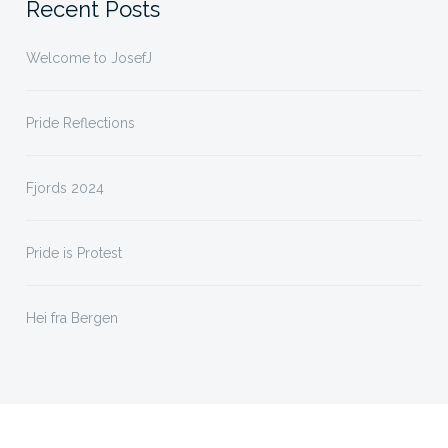
Recent Posts
Welcome to JosefJ
Pride Reflections
Fjords 2024
Pride is Protest
Hei fra Bergen