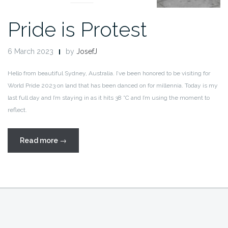
Pride is Protest
6 March 2023
by
JosefJ
Hello from beautiful Sydney, Australia. I’ve been honored to be visiting for
World Pride 2023 on land that has been danced on for millennia. Today is my
last full day and I’m staying in as it hits 38 °C and I’m using the moment to
reflect.
“Pride
Read more
→
is
Protest”