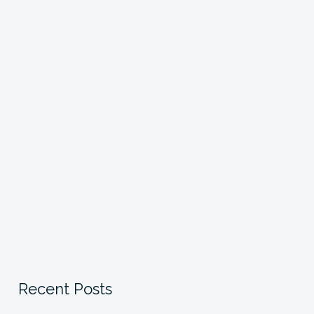
Recent Posts