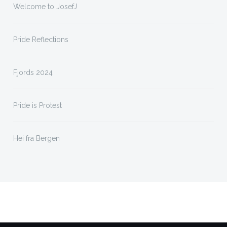
Welcome to JosefJ
Pride Reflections
Fjords 2024
Pride is Protest
Hei fra Bergen