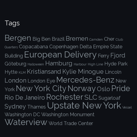
Tags
Bergen
Bremen
Big Ben
Brazil
Cher
Camden
Club
Copacabana
Copenhagen
Delta
Empire State
Quarters
European Delivery
Fjord
Building
Ferry
Hamburg
Göteburg
Hyde Park
Halloween
Harbour
High Line
Kristiansand
Kylie Minogue
Hytte
Lincoln
KLM
Mercedes-Benz
London
London Eye
New
New York City
Norway
Pride
Oslo
York
Rochester
SLC
Rio De Janeiro
Sugarloaf
Upstate New York
Sydney
Thames
Vessel
Washington DC
Washington Monument
Waterview
World Trade Center