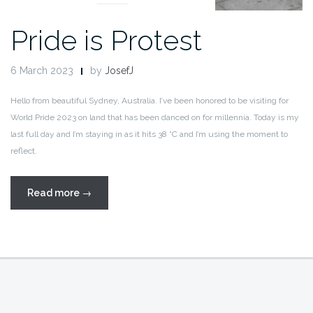
Pride is Protest
6 March 2023
by
JosefJ
Hello from beautiful Sydney, Australia. I’ve been honored to be visiting for
World Pride 2023 on land that has been danced on for millennia. Today is my
last full day and I’m staying in as it hits 38 °C and I’m using the moment to
reflect.
“Pride
Read more
→
is
Protest”