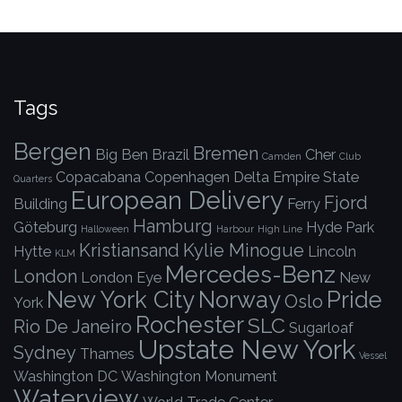
Tags
Bergen
Bremen
Big Ben
Brazil
Cher
Camden
Club
Copacabana
Copenhagen
Delta
Empire State
Quarters
European Delivery
Fjord
Building
Ferry
Hamburg
Göteburg
Hyde Park
Halloween
Harbour
High Line
Kristiansand
Kylie Minogue
Hytte
Lincoln
KLM
Mercedes-Benz
London
London Eye
New
New York City
Norway
Pride
Oslo
York
Rochester
SLC
Rio De Janeiro
Sugarloaf
Upstate New York
Sydney
Thames
Vessel
Washington DC
Washington Monument
Waterview