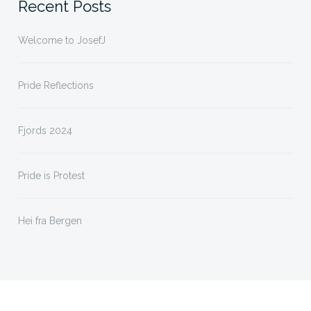
Recent Posts
Welcome to JosefJ
Pride Reflections
Fjords 2024
Pride is Protest
Hei fra Bergen